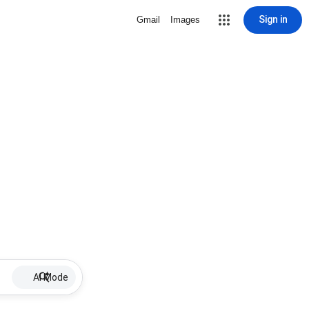
Sign in
Gmail
Images
AI Mode