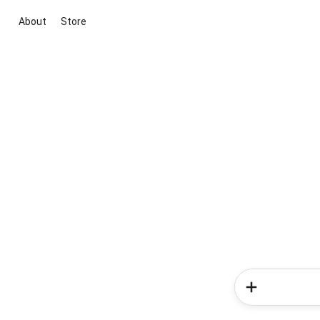
About
Store