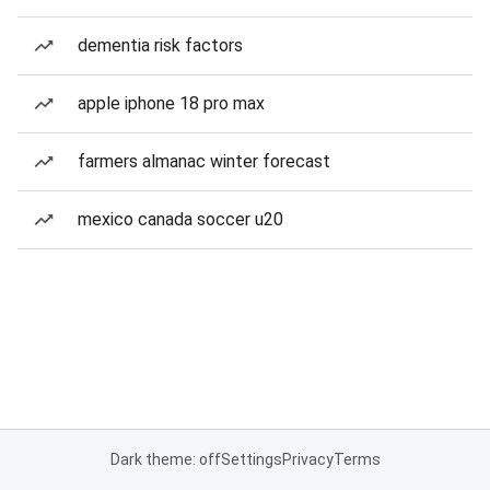
dementia risk factors
apple iphone 18 pro max
farmers almanac winter forecast
mexico canada soccer u20
Dark theme: off
Settings
Privacy
Terms