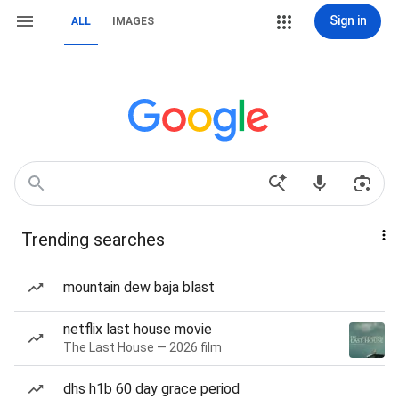
Sign in
ALL
IMAGES
Trending searches
mountain dew baja blast
netflix last house movie
The Last House — 2026 film
dhs h1b 60 day grace period