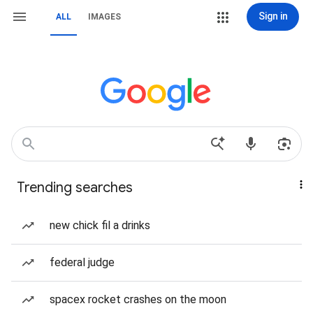
Sign in
ALL
IMAGES
Trending searches
new chick fil a drinks
federal judge
spacex rocket crashes on the moon