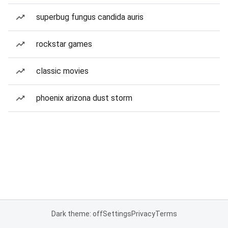
superbug fungus candida auris
rockstar games
classic movies
phoenix arizona dust storm
Dark theme: off
Settings
Privacy
Terms