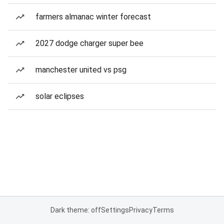
farmers almanac winter forecast
2027 dodge charger super bee
manchester united vs psg
solar eclipses
Dark theme: off
Settings
Privacy
Terms