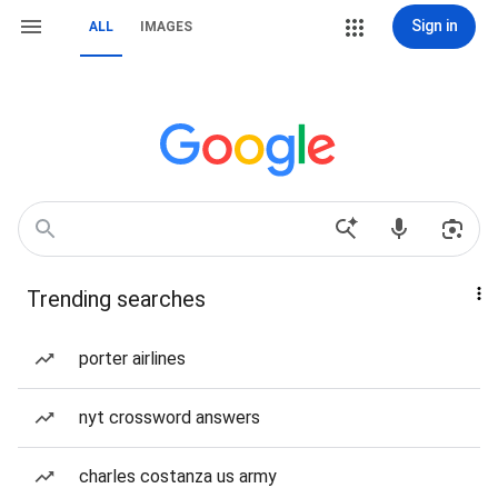
Sign in
ALL
IMAGES
Trending searches
porter airlines
nyt crossword answers
charles costanza us army