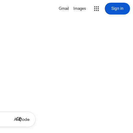
Sign in
Gmail
Images
AI Mode