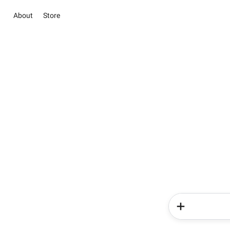
About
Store