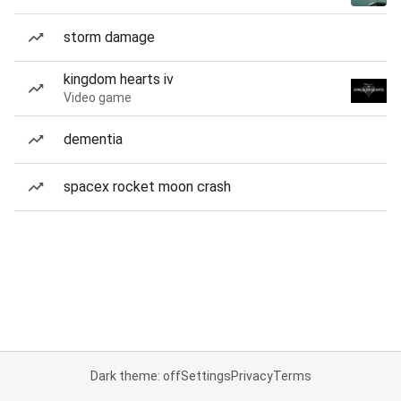
storm damage
kingdom hearts iv
Video game
dementia
spacex rocket moon crash
Dark theme: off
Settings
Privacy
Terms