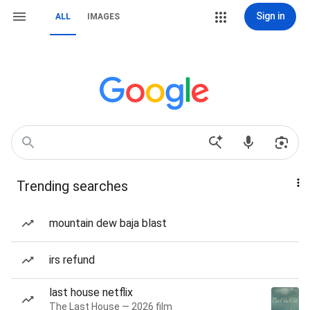
Sign in
ALL
IMAGES
Trending searches
mountain dew baja blast
irs refund
last house netflix
The Last House — 2026 film