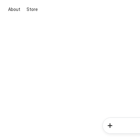
About
Store