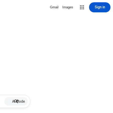
Sign in
Gmail
Images
AI Mode