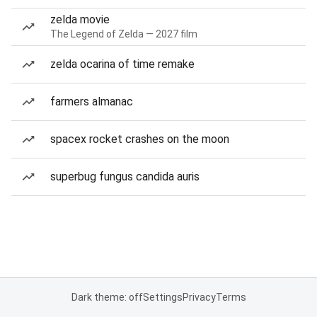
zelda movie
The Legend of Zelda — 2027 film
zelda ocarina of time remake
farmers almanac
spacex rocket crashes on the moon
superbug fungus candida auris
Dark theme: off
Settings
Privacy
Terms