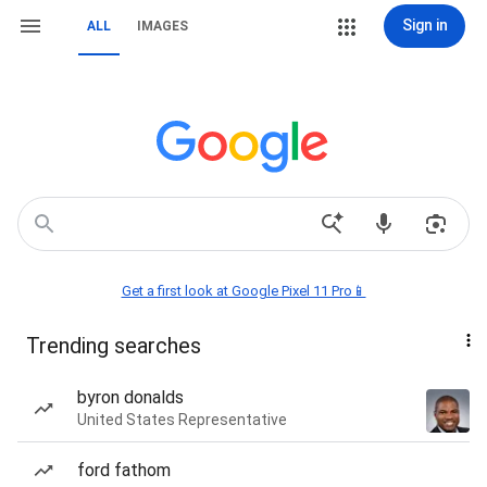
Sign in
ALL
IMAGES
Get a first look at Google Pixel 11 Pro📱
Trending searches
byron donalds
United States Representative
ford fathom