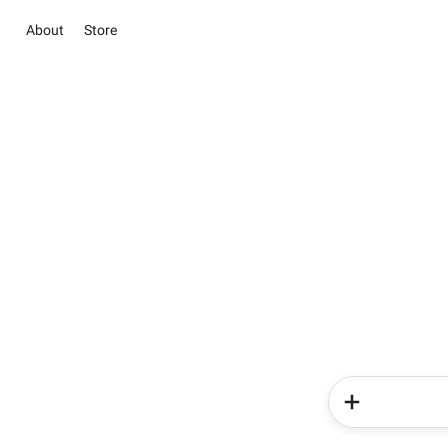
About
Store