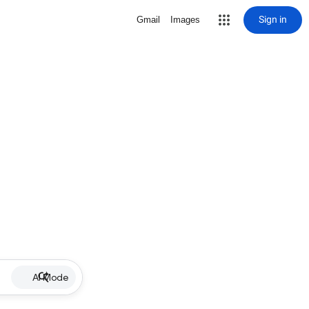
Sign in
Gmail
Images
AI Mode