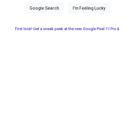
First look! Get a sneak peek at the new Google Pixel 11 Pro📱