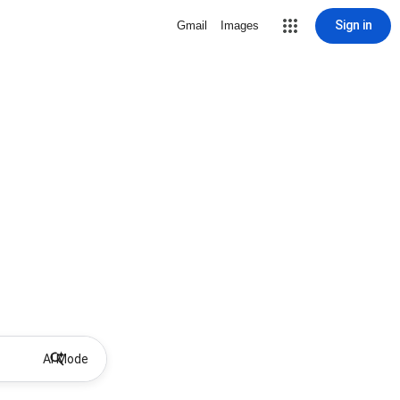
Sign in
Gmail
Images
AI Mode