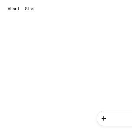
About
Store