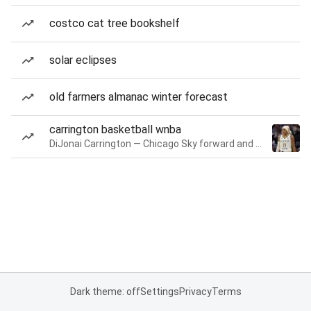
costco cat tree bookshelf
solar eclipses
old farmers almanac winter forecast
carrington basketball wnba
DiJonai Carrington — Chicago Sky forward and guard
Dark theme: off
Settings
Privacy
Terms