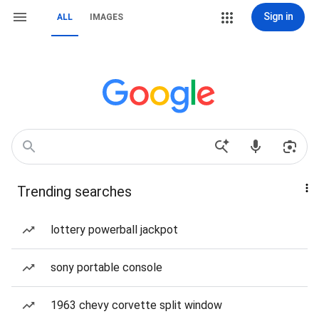
Sign in
ALL
IMAGES
Trending searches
lottery powerball jackpot
sony portable console
1963 chevy corvette split window