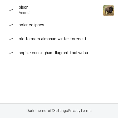
bison
Animal
solar eclipses
old farmers almanac winter forecast
sophie cunningham flagrant foul wnba
Dark theme: off
Settings
Privacy
Terms