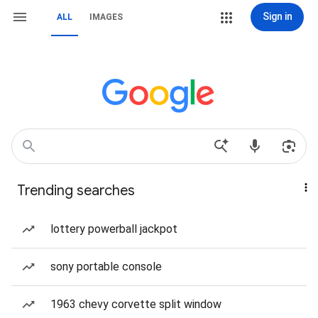
Sign in
ALL
IMAGES
Trending searches
lottery powerball jackpot
sony portable console
1963 chevy corvette split window