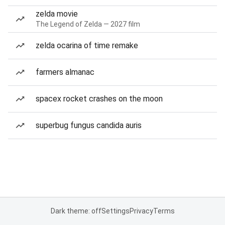
zelda movie
The Legend of Zelda — 2027 film
zelda ocarina of time remake
farmers almanac
spacex rocket crashes on the moon
superbug fungus candida auris
Dark theme: off
Settings
Privacy
Terms