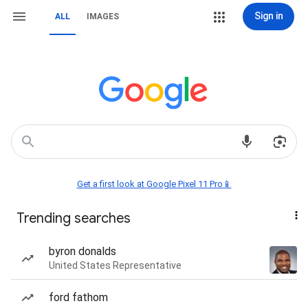
Sign in
ALL
IMAGES
Get a first look at Google Pixel 11 Pro📱
Trending searches
byron donalds
United States Representative
ford fathom