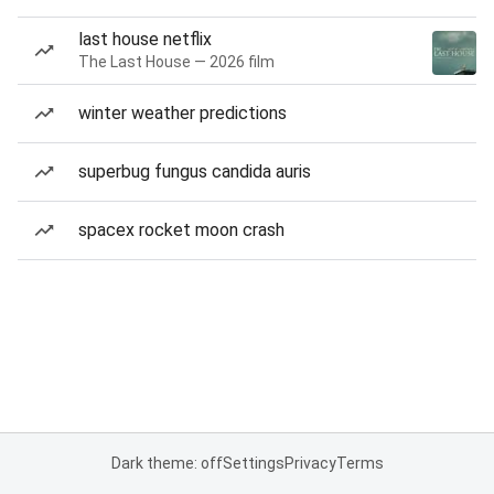
last house netflix
The Last House — 2026 film
winter weather predictions
superbug fungus candida auris
spacex rocket moon crash
Dark theme: off
Settings
Privacy
Terms