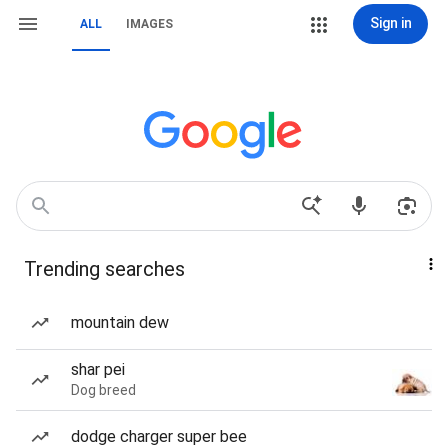
Sign in
ALL
IMAGES
Trending searches
mountain dew
shar pei
Dog breed
dodge charger super bee