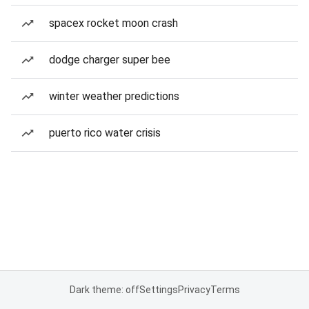
spacex rocket moon crash
dodge charger super bee
winter weather predictions
puerto rico water crisis
Dark theme: off
Settings
Privacy
Terms