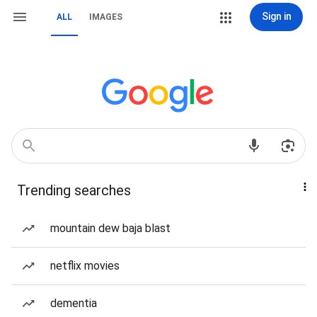
Sign in
ALL
IMAGES
Trending searches
mountain dew baja blast
netflix movies
dementia