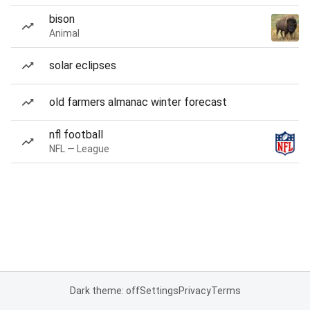
bison
Animal
solar eclipses
old farmers almanac winter forecast
nfl football
NFL — League
Dark theme: off
Settings
Privacy
Terms