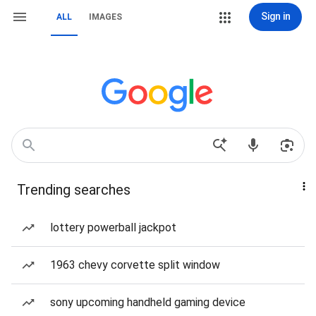
Sign in
ALL
IMAGES
Trending searches
lottery powerball jackpot
1963 chevy corvette split window
sony upcoming handheld gaming device