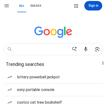
Sign in
ALL
IMAGES
Trending searches
lottery powerball jackpot
sony portable console
costco cat tree bookshelf