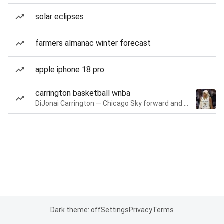
solar eclipses
farmers almanac winter forecast
apple iphone 18 pro
carrington basketball wnba
DiJonai Carrington — Chicago Sky forward and guard
Dark theme: off
Settings
Privacy
Terms