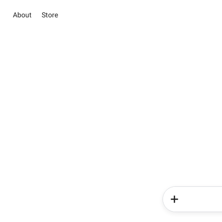
About
Store