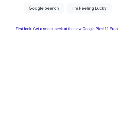
First look! Get a sneak peek at the new Google Pixel 11 Pro📱