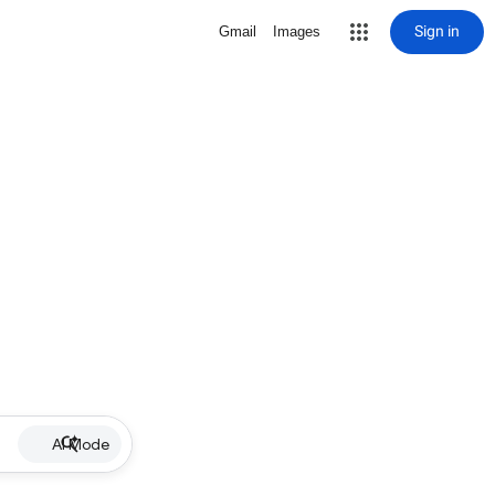
Sign in
Gmail
Images
AI Mode