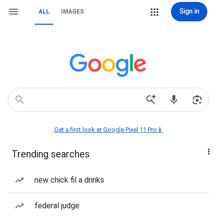
Sign in
ALL
IMAGES
Get a first look at Google Pixel 11 Pro📱
Trending searches
new chick fil a drinks
federal judge