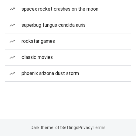
spacex rocket crashes on the moon
superbug fungus candida auris
rockstar games
classic movies
phoenix arizona dust storm
Dark theme: off
Settings
Privacy
Terms