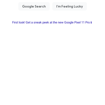
First look! Get a sneak peek at the new Google Pixel 11 Pro📱