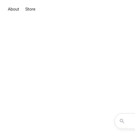
About
Store