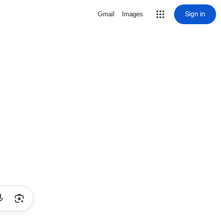
Sign in
Gmail
Images