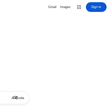
Sign in
Gmail
Images
AI Mode