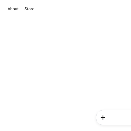
About
Store