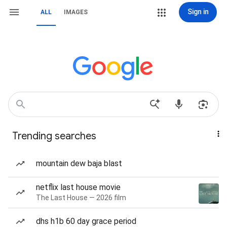
Sign in
ALL
IMAGES
Trending searches
mountain dew baja blast
netflix last house movie
The Last House — 2026 film
dhs h1b 60 day grace period