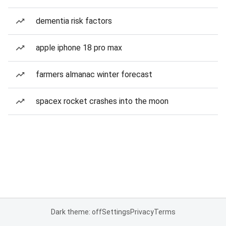
dementia risk factors
apple iphone 18 pro max
farmers almanac winter forecast
spacex rocket crashes into the moon
Dark theme: off
Settings
Privacy
Terms