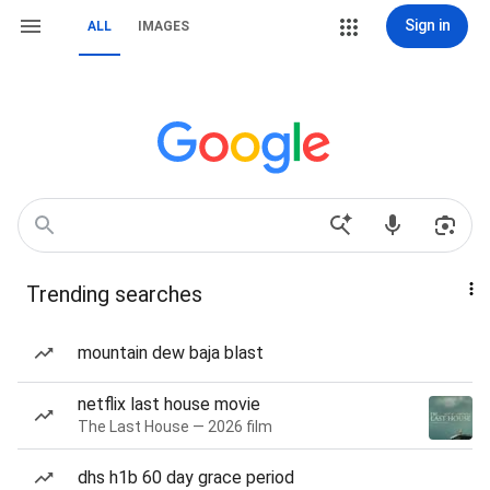
Sign in
ALL
IMAGES
Trending searches
mountain dew baja blast
netflix last house movie
The Last House — 2026 film
dhs h1b 60 day grace period