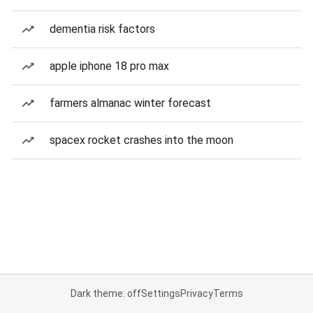
dementia risk factors
apple iphone 18 pro max
farmers almanac winter forecast
spacex rocket crashes into the moon
Dark theme: off
Settings
Privacy
Terms