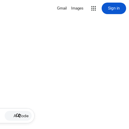
Sign in
Gmail
Images
AI Mode