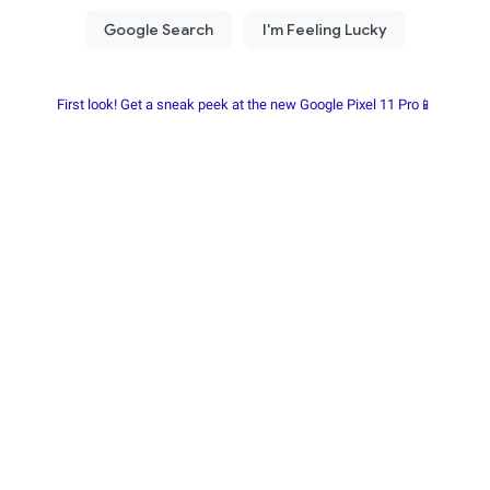
First look! Get a sneak peek at the new Google Pixel 11 Pro📱