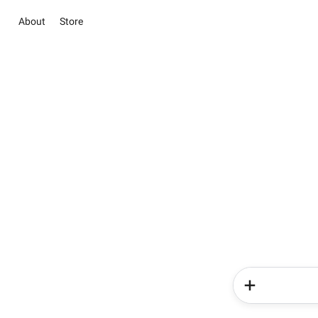
About
Store