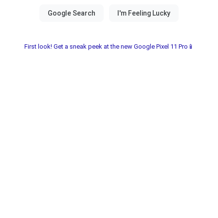
First look! Get a sneak peek at the new Google Pixel 11 Pro📱