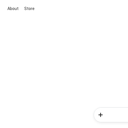
About
Store