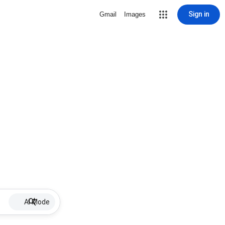
Sign in
Gmail
Images
AI Mode