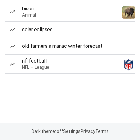
bison
Animal
solar eclipses
old farmers almanac winter forecast
nfl football
NFL — League
Dark theme: off
Settings
Privacy
Terms