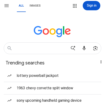
Sign in
ALL
IMAGES
Trending searches
lottery powerball jackpot
1963 chevy corvette split window
sony upcoming handheld gaming device