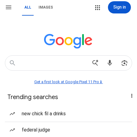
Sign in
ALL
IMAGES
Get a first look at Google Pixel 11 Pro📱
Trending searches
new chick fil a drinks
federal judge