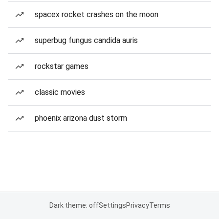
spacex rocket crashes on the moon
superbug fungus candida auris
rockstar games
classic movies
phoenix arizona dust storm
Dark theme: off
Settings
Privacy
Terms