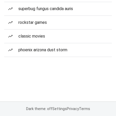
superbug fungus candida auris
rockstar games
classic movies
phoenix arizona dust storm
Dark theme: off
Settings
Privacy
Terms