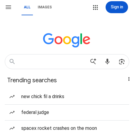
Sign in
ALL
IMAGES
Trending searches
new chick fil a drinks
federal judge
spacex rocket crashes on the moon