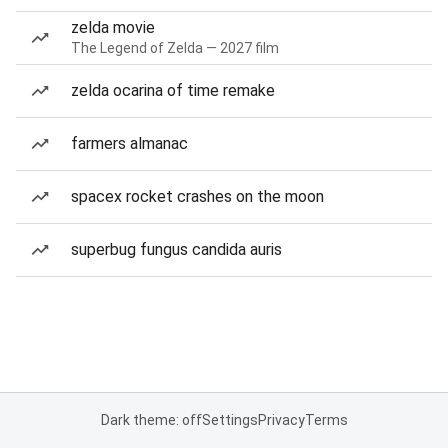
zelda movie
The Legend of Zelda — 2027 film
zelda ocarina of time remake
farmers almanac
spacex rocket crashes on the moon
superbug fungus candida auris
Dark theme: off
Settings
Privacy
Terms