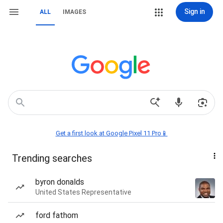
Sign in
ALL
IMAGES
Get a first look at Google Pixel 11 Pro📱
Trending searches
byron donalds
United States Representative
ford fathom