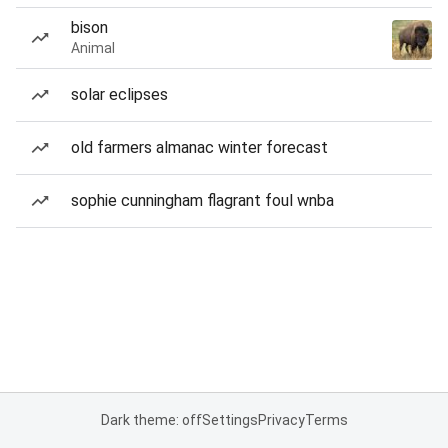
bison
Animal
solar eclipses
old farmers almanac winter forecast
sophie cunningham flagrant foul wnba
Dark theme: off
Settings
Privacy
Terms