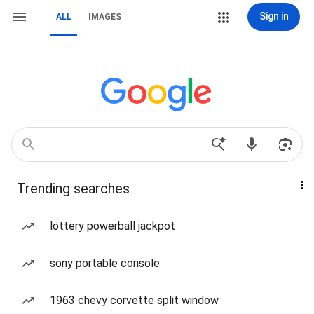
Sign in
ALL
IMAGES
Trending searches
lottery powerball jackpot
sony portable console
1963 chevy corvette split window