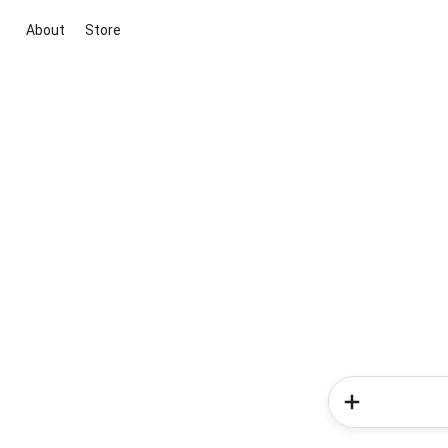
About
Store