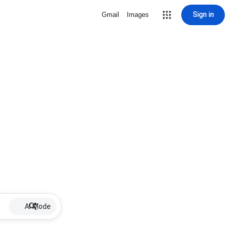
Sign in
Gmail
Images
AI Mode