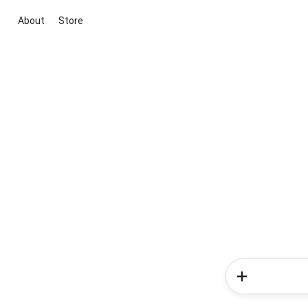
About
Store