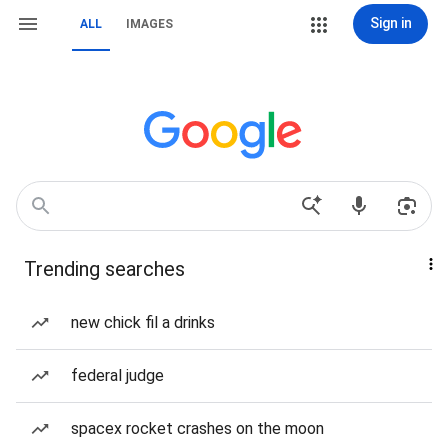
Sign in
ALL
IMAGES
Trending searches
new chick fil a drinks
federal judge
spacex rocket crashes on the moon