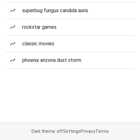
superbug fungus candida auris
rockstar games
classic movies
phoenix arizona dust storm
Dark theme: off
Settings
Privacy
Terms