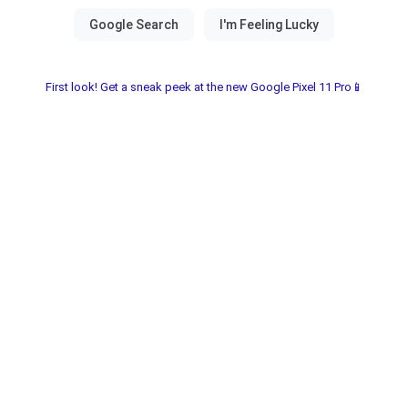
First look! Get a sneak peek at the new Google Pixel 11 Pro📱