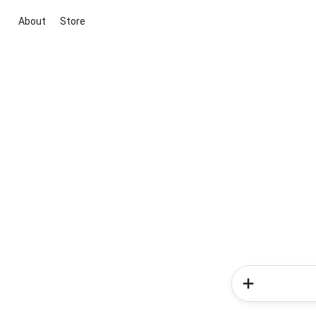
About
Store