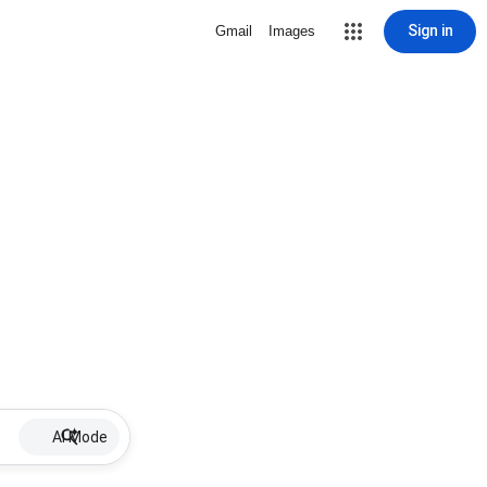
Sign in
Gmail
Images
AI Mode