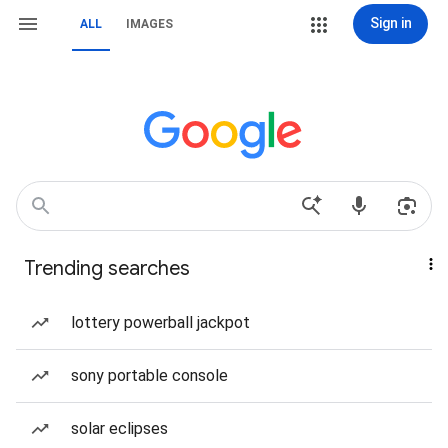
Sign in
ALL
IMAGES
Trending searches
lottery powerball jackpot
sony portable console
solar eclipses