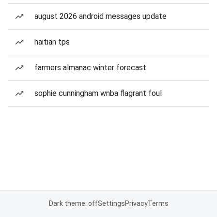
august 2026 android messages update
haitian tps
farmers almanac winter forecast
sophie cunningham wnba flagrant foul
Dark theme: off
Settings
Privacy
Terms