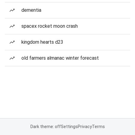
dementia
spacex rocket moon crash
kingdom hearts d23
old farmers almanac winter forecast
Dark theme: off
Settings
Privacy
Terms