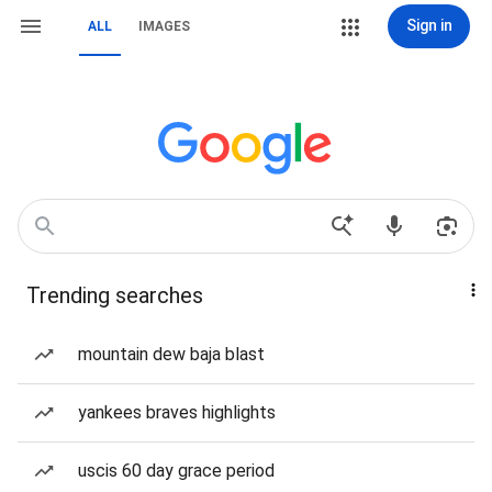
Sign in
ALL
IMAGES
Trending searches
mountain dew baja blast
yankees braves highlights
uscis 60 day grace period