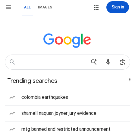
Sign in
ALL
IMAGES
Trending searches
colombia earthquakes
shamell naquan joyner jury evidence
mtg banned and restricted announcement