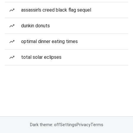
assassin's creed black flag sequel
dunkin donuts
optimal dinner eating times
total solar eclipses
Dark theme: off
Settings
Privacy
Terms