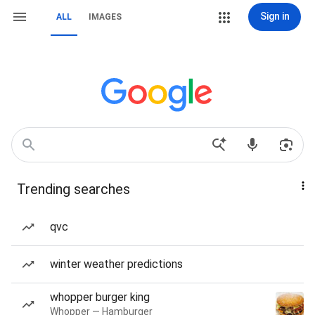
Sign in
ALL
IMAGES
Trending searches
qvc
winter weather predictions
whopper burger king
Whopper — Hamburger