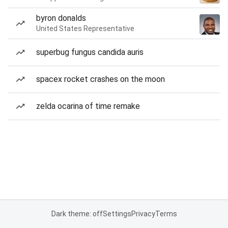
byron donalds
United States Representative
superbug fungus candida auris
spacex rocket crashes on the moon
zelda ocarina of time remake
Dark theme: off
Settings
Privacy
Terms