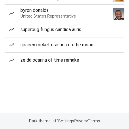
byron donalds
United States Representative
superbug fungus candida auris
spacex rocket crashes on the moon
zelda ocarina of time remake
Dark theme: off
Settings
Privacy
Terms