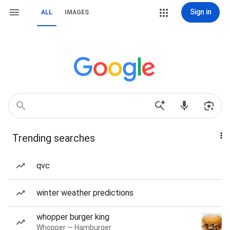
Sign in
ALL
IMAGES
Trending searches
qvc
winter weather predictions
whopper burger king
Whopper — Hamburger