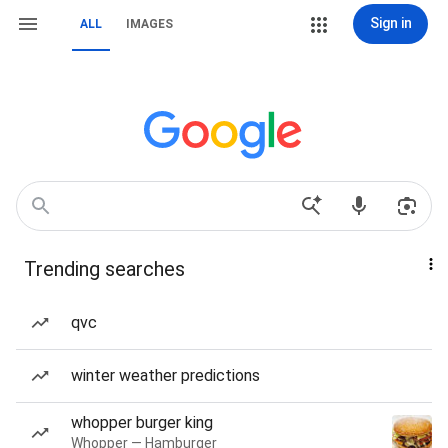
Sign in
ALL
IMAGES
Trending searches
qvc
winter weather predictions
whopper burger king
Whopper — Hamburger