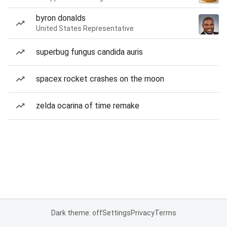
byron donalds
United States Representative
superbug fungus candida auris
spacex rocket crashes on the moon
zelda ocarina of time remake
Dark theme: off
Settings
Privacy
Terms