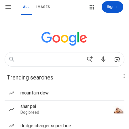
Sign in
ALL
IMAGES
Trending searches
mountain dew
shar pei
Dog breed
dodge charger super bee