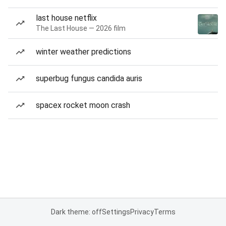
last house netflix
The Last House — 2026 film
winter weather predictions
superbug fungus candida auris
spacex rocket moon crash
Dark theme: off
Settings
Privacy
Terms