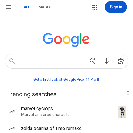
Sign in
ALL
IMAGES
Get a first look at Google Pixel 11 Pro📱
Trending searches
marvel cyclops
Marvel Universe character
zelda ocarina of time remake