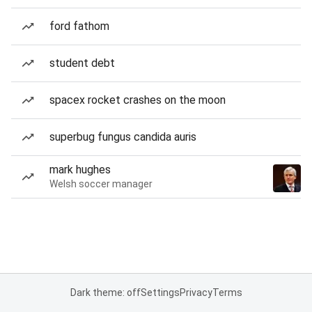
ford fathom
student debt
spacex rocket crashes on the moon
superbug fungus candida auris
mark hughes
Welsh soccer manager
Dark theme: off
Settings
Privacy
Terms