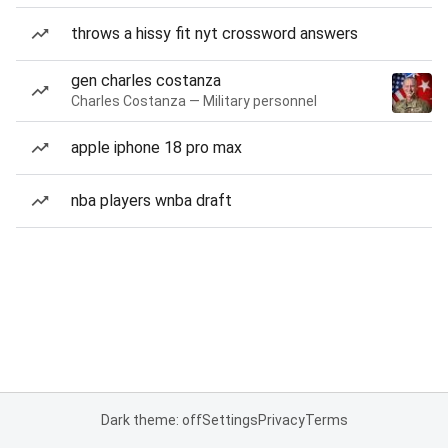
throws a hissy fit nyt crossword answers
gen charles costanza
Charles Costanza — Military personnel
apple iphone 18 pro max
nba players wnba draft
Dark theme: off
Settings
Privacy
Terms