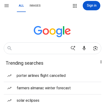
Sign in
ALL
IMAGES
Trending searches
porter airlines flight cancelled
farmers almanac winter forecast
solar eclipses