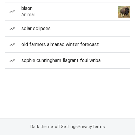
bison
Animal
solar eclipses
old farmers almanac winter forecast
sophie cunningham flagrant foul wnba
Dark theme: off
Settings
Privacy
Terms