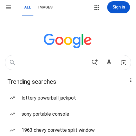
Sign in
ALL
IMAGES
Trending searches
lottery powerball jackpot
sony portable console
1963 chevy corvette split window