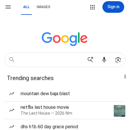
Sign in
ALL
IMAGES
Trending searches
mountain dew baja blast
netflix last house movie
The Last House — 2026 film
dhs h1b 60 day grace period