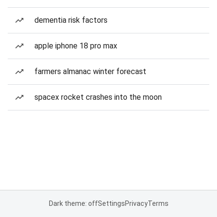
dementia risk factors
apple iphone 18 pro max
farmers almanac winter forecast
spacex rocket crashes into the moon
Dark theme: off
Settings
Privacy
Terms