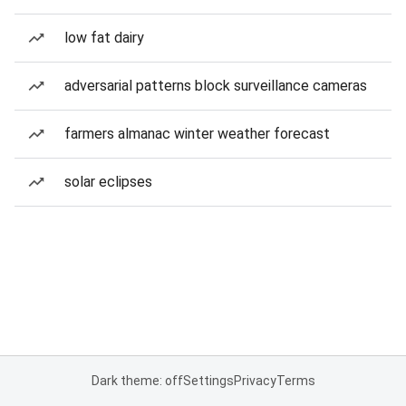
low fat dairy
adversarial patterns block surveillance cameras
farmers almanac winter weather forecast
solar eclipses
Dark theme: off
Settings
Privacy
Terms