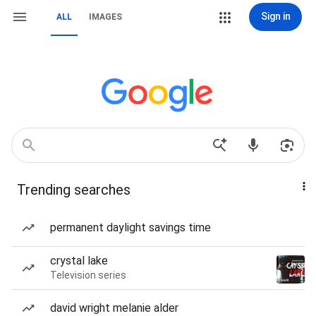
Sign in
ALL
IMAGES
Trending searches
permanent daylight savings time
crystal lake
Television series
david wright melanie alder