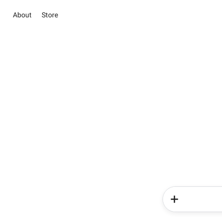
About
Store