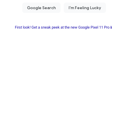
First look! Get a sneak peek at the new Google Pixel 11 Pro📱