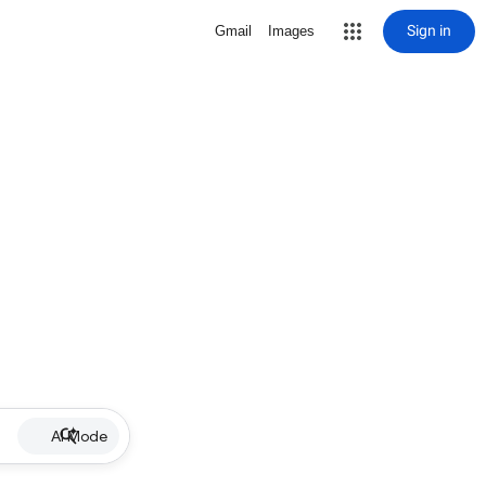
Sign in
Gmail
Images
AI Mode