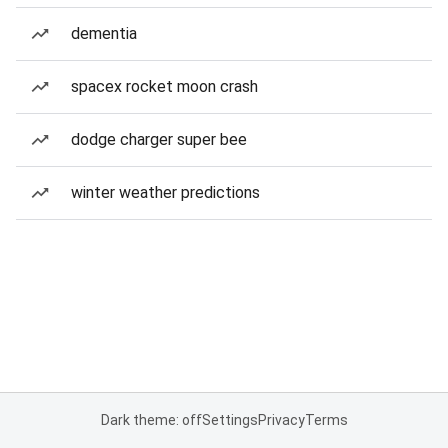
dementia
spacex rocket moon crash
dodge charger super bee
winter weather predictions
Dark theme: off
Settings
Privacy
Terms