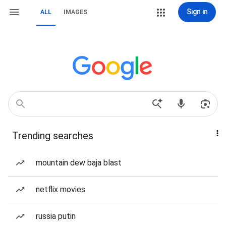
Sign in
ALL
IMAGES
Trending searches
mountain dew baja blast
netflix movies
russia putin