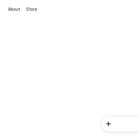
About
Store