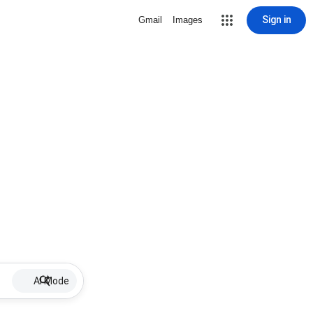
Sign in
Gmail
Images
AI Mode