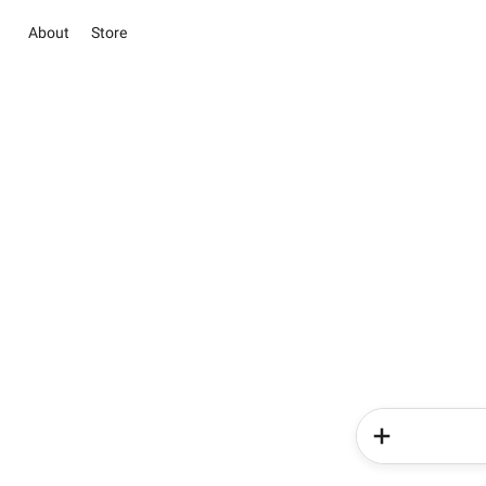
About
Store