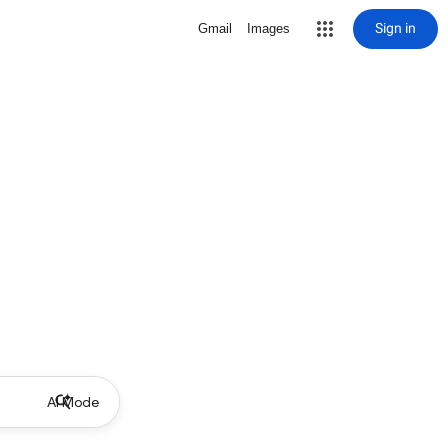
Sign in
Gmail
Images
AI Mode